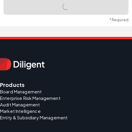
* Required
Products
Board Management
Enterprise Risk Management
Audit Management
Market Intelligence
Entity & Subsidiary Management