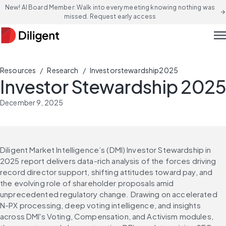
New! AI Board Member: Walk into every meeting knowing nothing was
arrow_forward
missed. Request early access
men
/
/
Resources
Research
Investorstewardship2025
Investor Stewardship 2025
December 9, 2025
Diligent Market Intelligence’s (DMI) Investor Stewardship in 
2025 report delivers data-rich analysis of the forces driving 
record director support, shifting attitudes toward pay, and 
the evolving role of shareholder proposals amid 
unprecedented regulatory change. Drawing on accelerated 
N-PX processing, deep voting intelligence, and insights 
across DMI's Voting, Compensation, and Activism modules, 