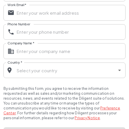
Work Email
*
Phone Number
Company Name
*
Country
*
By submitting this form, you agree to receive the information
requested as well as sales and/or marketing communication on
resources, news, and events related to the Diligent suite of solutions.
You can unsubscribe at any time or manage the types of
communication you would like to receive by visiting our
Preference
Center
.
For further details regarding how Diligent processes your
personal information, please refer to our
Privacy Notice
.