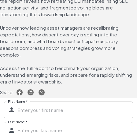
the report reveals how retreating DEI mandates, rising SEC 
no-action activity, and fragmented voting blocs are 
transforming the stewardship landscape.
Uncover how leading asset managers are recalibrating 
expectations, how dissent over pay is spilling into the 
boardroom, and what boards must anticipate as proxy 
seasons compress and voting strategies grow more 
complex.
Access the full report to benchmark your organization, 
understand emerging risks, and prepare for a rapidly shifting 
era of investor stewardship.
Share:
First Name
*
Last Name
*