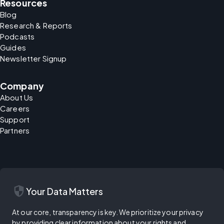
Resources
Blog
Research & Reports
Podcasts
Guides
Newsletter Signup
Company
About Us
Careers
Support
Partners
security
Your Data Matters
At our core, transparency is key. We prioritize your privacy
by providing clear information about your rights and