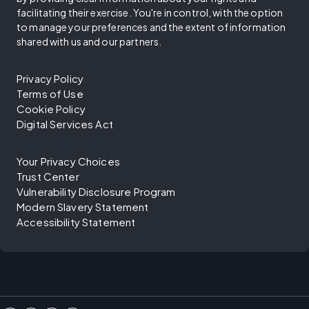
facilitating their exercise. You're in control, with the option
to manage your preferences and the extent of information
shared with us and our partners.
Privacy Policy
Terms of Use
Cookie Policy
Digital Services Act
Your Privacy Choices
Trust Center
Vulnerability Disclosure Program
Modern Slavery Statement
Accessibility Statement