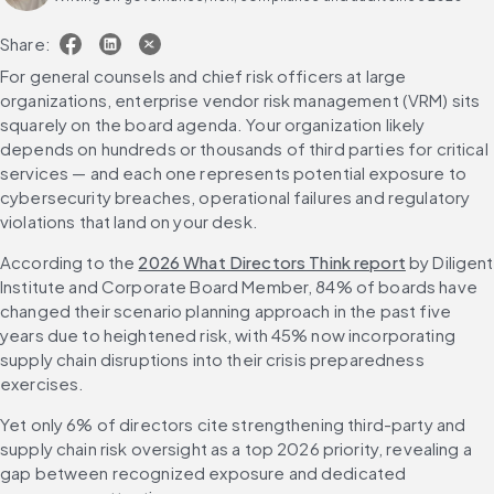
Share:
For general counsels and chief risk officers at large 
organizations, enterprise vendor risk management (VRM) sits 
squarely on the board agenda. Your organization likely 
depends on hundreds or thousands of third parties for critical 
services — and each one represents potential exposure to 
cybersecurity breaches, operational failures and regulatory 
violations that land on your desk.
According to the 
2026 What Directors Think report
 by Diligent 
Institute and Corporate Board Member, 84% of boards have 
changed their scenario planning approach in the past five 
years due to heightened risk, with 45% now incorporating 
supply chain disruptions into their crisis preparedness 
exercises.
Yet only 6% of directors cite strengthening third-party and 
supply chain risk oversight as a top 2026 priority, revealing a 
gap between recognized exposure and dedicated 