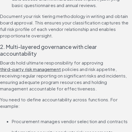
basic questionnaires and annual reviews.
Document your risk tiering methodology in writing and obtain 
board approval. This ensures your classification captures the 
full risk profile of each vendor relationship and enables 
proportionate oversight.
2. Multi-layered governance with clear 
accountability
Boards hold ultimate responsibility for approving 
third-party risk management
 policies and risk appetite, 
receiving regular reporting on significant risks and incidents, 
ensuring adequate program resources and holding 
management accountable for effectiveness.
You need to define accountability across functions. For 
example:
Procurement manages vendor selection and contracts