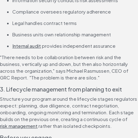
Information security conducts risk assessments
Compliance oversees regulatory adherence
Legal handles contract terms
Business units own relationship management
Internal audit
 provides independent assurance
"There needs to be collaboration between risk and the 
business, vertically up and down, but then also horizontally 
across the organization," says Michael Rasmussen, CEO of 
GRC Report. "The problem is there are silos."
3. Lifecycle management from planning to exit
Structure your program around the lifecycle stages regulators 
expect: planning, due diligence, contract negotiation, 
onboarding, ongoing monitoring and termination. Each stage 
builds on the previous one, creating a continuous cycle of 
risk management
 rather than isolated checkpoints.
Before you engage