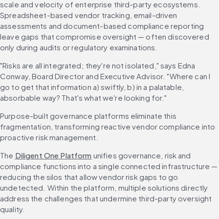
scale and velocity of enterprise third-party ecosystems. 
Spreadsheet-based vendor tracking, email-driven 
assessments and document-based compliance reporting 
leave gaps that compromise oversight — often discovered 
only during audits or regulatory examinations.
"Risks are all integrated; they're not isolated," says Edna 
Conway, Board Director and Executive Advisor. "Where can I 
go to get that information a) swiftly, b) in a palatable, 
absorbable way? That's what we're looking for."
Purpose-built governance platforms eliminate this 
fragmentation, transforming reactive vendor compliance into 
proactive risk management.
The 
Diligent One Platform
 unifies governance, risk and 
compliance functions into a single connected infrastructure — 
reducing the silos that allow vendor risk gaps to go 
undetected. Within the platform, multiple solutions directly 
address the challenges that undermine third-party oversight 
quality.