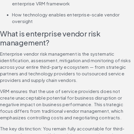
enterprise VRM framework
How technology enables enterprise-scale vendor 
oversight
What is enterprise vendor risk 
management?
Enterprise vendor risk management is the systematic 
identification, assessment, mitigation and monitoring of risks 
across your entire third-party ecosystem — from strategic 
partners and technology providers to outsourced service 
providers and supply chain vendors.
VRM ensures that the use of service providers does not 
create unacceptable potential for business disruption or 
negative impact on business performance. This strategic 
focus differs from traditional vendor management, which 
emphasizes controlling costs and negotiating contracts.
The key distinction: You remain fully accountable for third-