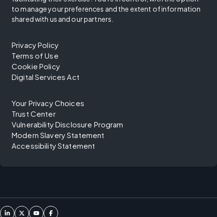
to manage your preferences and the extent of information
shared with us and our partners.
Privacy Policy
Terms of Use
Cookie Policy
Digital Services Act
Your Privacy Choices
Trust Center
Vulnerability Disclosure Program
Modern Slavery Statement
Accessibility Statement