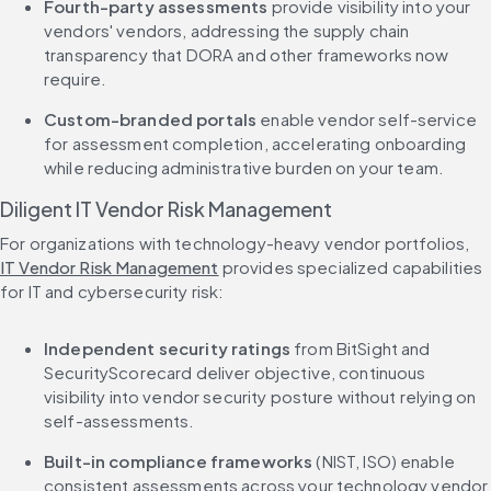
Fourth-party assessments
 provide visibility into your 
vendors' vendors, addressing the supply chain 
transparency that DORA and other frameworks now 
require.
Custom-branded portals
 enable vendor self-service 
for assessment completion, accelerating onboarding 
while reducing administrative burden on your team.
Diligent IT Vendor Risk Management
For organizations with technology-heavy vendor portfolios, 
IT Vendor Risk Management
 provides specialized capabilities 
for IT and cybersecurity risk:
Independent security ratings
 from BitSight and 
SecurityScorecard deliver objective, continuous 
visibility into vendor security posture without relying on 
self-assessments.
Built-in compliance frameworks
 (NIST, ISO) enable 
consistent assessments across your technology vendor 