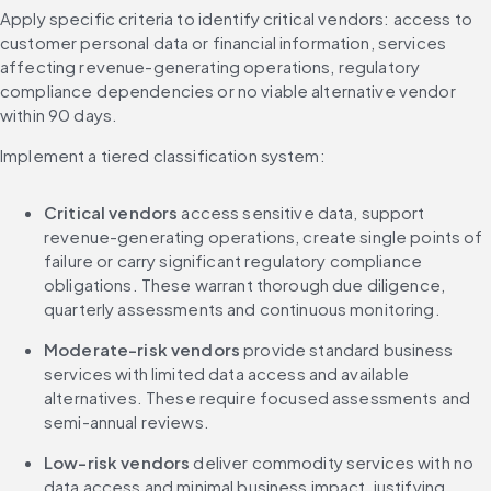
Apply specific criteria to identify critical vendors: access to 
customer personal data or financial information, services 
affecting revenue-generating operations, regulatory 
compliance dependencies or no viable alternative vendor 
within 90 days.
Implement a tiered classification system:
Critical vendors
 access sensitive data, support 
revenue-generating operations, create single points of 
failure or carry significant regulatory compliance 
obligations. These warrant thorough due diligence, 
quarterly assessments and continuous monitoring.
Moderate-risk vendors
 provide standard business 
services with limited data access and available 
alternatives. These require focused assessments and 
semi-annual reviews.
Low-risk vendors
 deliver commodity services with no 
data access and minimal business impact, justifying 