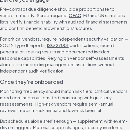
Pre-contract due diligence should be proportionate to 
vendor criticality. Screen against 
OFAC
, EU and UN sanctions 
lists, verify financial stability with audited financial statements 
and confirm beneficial ownership structures.
For critical vendors, require independent security validation — 
SOC 2 Type II reports, 
ISO 27001
 certifications, recent 
penetration testing results and documented incident 
response capabilities. Relying on vendor self-assessments 
alone is like accepting management assertions without 
independent audit verification.
Once they're onboarded
Monitoring frequency should match risk tiers. Critical vendors 
need continuous automated monitoring with quarterly 
reassessments. High-risk vendors require semi-annual 
reviews, medium-risk annual and low-risk biennial.
But schedules alone aren't enough — supplement with event-
driven triggers. Material scope changes, security incidents, 