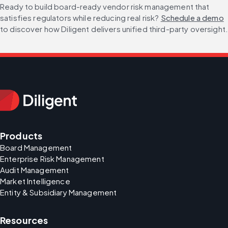
Ready to build board-ready vendor risk management that 
satisfies regulators while reducing real risk? 
Schedule a demo
to discover how Diligent delivers unified third-party oversight
Products
Board Management
Enterprise Risk Management
Audit Management
Market Intelligence
Entity & Subsidiary Management
Resources