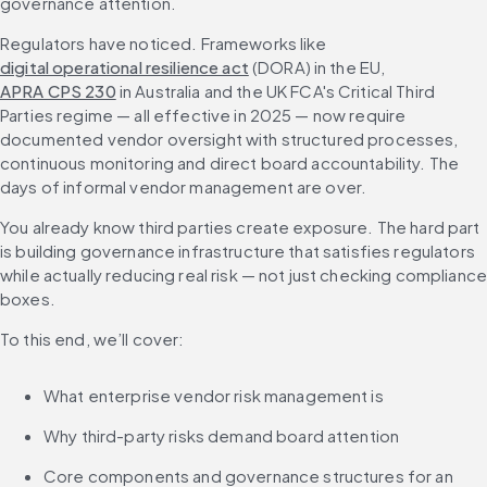
governance attention.
Regulators have noticed. Frameworks like 
digital operational resilience act
 (DORA) in the EU, 
APRA CPS 230
 in Australia and the UK FCA's Critical Third 
Parties regime — all effective in 2025 — now require 
documented vendor oversight with structured processes, 
continuous monitoring and direct board accountability. The 
days of informal vendor management are over.
You already know third parties create exposure. The hard part 
is building governance infrastructure that satisfies regulators 
while actually reducing real risk — not just checking compliance
boxes.
To this end, we’ll cover:
What enterprise vendor risk management is
Why third-party risks demand board attention
Core components and governance structures for an 