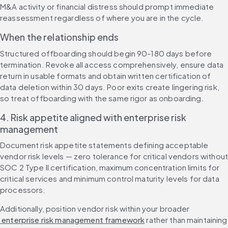
M&A activity or financial distress should prompt immediate 
reassessment regardless of where you are in the cycle.
When the relationship ends
Structured offboarding should begin 90-180 days before 
termination. Revoke all access comprehensively, ensure data 
return in usable formats and obtain written certification of 
data deletion within 30 days. Poor exits create lingering risk, 
so treat offboarding with the same rigor as onboarding.
4. Risk appetite aligned with enterprise risk 
management
Document risk appetite statements defining acceptable 
vendor risk levels — zero tolerance for critical vendors without
SOC 2 Type II certification, maximum concentration limits for 
critical services and minimum control maturity levels for data 
processors.
Additionally, position vendor risk within your broader
 enterprise risk management framework
 rather than maintaining 