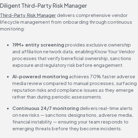
Diligent Third-Party Risk Manager
Third-Party Risk Manager
 delivers comprehensive vendor 
lifecycle management from onboarding through continuous 
monitoring:
19M+ entity screening
 provides exclusive ownership 
and affiliation network data, enabling Know Your Vendor 
processes that verify beneficial ownership, sanctions 
exposure and regulatory risk before engagement.
AI-powered monitoring
 achieves 70% faster adverse 
media review compared to manual processes, surfacing 
reputation risks and compliance issues as they emerge 
rather than during periodic assessments.
Continuous 24/7 monitoring
 delivers real-time alerts 
on new risks — sanctions designations, adverse media, 
financial instability — ensuring your team responds to 
emerging threats before they become incidents.