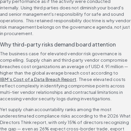
party performance as if the activity were conducted 
internally. Using third parties does not diminish your board's 
and senior management's responsibility for safe and sound 
operations. This retained responsibility doctrine is why vendor 
risk management belongs on the governance agenda, not just 
in procurement.
Why third-party risks demand board attention
The business case for elevated vendor risk governance is 
compelling. Supply chain and third‑party vendor compromise 
breaches cost organizations an average of USD 4.91 million — 
higher than the global average breach cost according to 
IBM's Cost of a Data Breach Report
. These elevated costs 
reflect complexity in identifying compromise points across 
multi-tier vendor relationships and contractual limitations in 
accessing vendor security logs during investigations.
Yet supply chain accountability ranks among the most 
underestimated compliance risks according to the 2026 What 
Directors Think report, with only 15% of directors recognizing 
the gap — even as 26% expect cross-border trade, export 