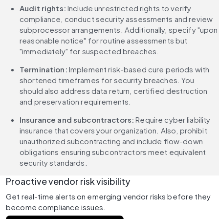
Audit rights:
 Include unrestricted rights to verify 
compliance, conduct security assessments and review 
subprocessor arrangements. Additionally, specify "upon 
reasonable notice" for routine assessments but 
"immediately" for suspected breaches.
Termination:
 Implement risk-based cure periods with 
shortened timeframes for security breaches. You 
should also address data return, certified destruction 
and preservation requirements.
Insurance and subcontractors: 
Require cyber liability 
insurance that covers your organization. Also, prohibit 
unauthorized subcontracting and include flow-down 
obligations ensuring subcontractors meet equivalent 
security standards.
Proactive vendor risk visibility
Get real-time alerts on emerging vendor risks before they 
become compliance issues.