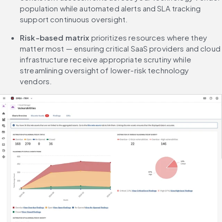
population while automated alerts and SLA tracking 
support continuous oversight.
Risk-based matrix
 prioritizes resources where they 
matter most — ensuring critical SaaS providers and cloud 
infrastructure receive appropriate scrutiny while 
streamlining oversight of lower-risk technology 
vendors.