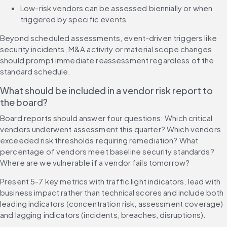
Low-risk vendors can be assessed biennially or when 
triggered by specific events
Beyond scheduled assessments, event-driven triggers like 
security incidents, M&A activity or material scope changes 
should prompt immediate reassessment regardless of the 
standard schedule.
What should be included in a vendor risk report to 
the board?
Board reports should answer four questions: Which critical 
vendors underwent assessment this quarter? Which vendors 
exceeded risk thresholds requiring remediation? What 
percentage of vendors meet baseline security standards? 
Where are we vulnerable if a vendor fails tomorrow?
Present 5-7 key metrics with traffic light indicators, lead with 
business impact rather than technical scores and include both 
leading indicators (concentration risk, assessment coverage) 
and lagging indicators (incidents, breaches, disruptions).