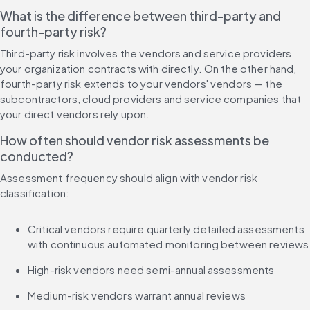
What is the difference between third-party and 
fourth-party risk?
Third-party risk involves the vendors and service providers 
your organization contracts with directly. On the other hand, 
fourth-party risk extends to your vendors' vendors — the 
subcontractors, cloud providers and service companies that 
your direct vendors rely upon.
How often should vendor risk assessments be 
conducted?
Assessment frequency should align with vendor risk 
classification:
Critical vendors require quarterly detailed assessments 
with continuous automated monitoring between reviews
High-risk vendors need semi-annual assessments
Medium-risk vendors warrant annual reviews