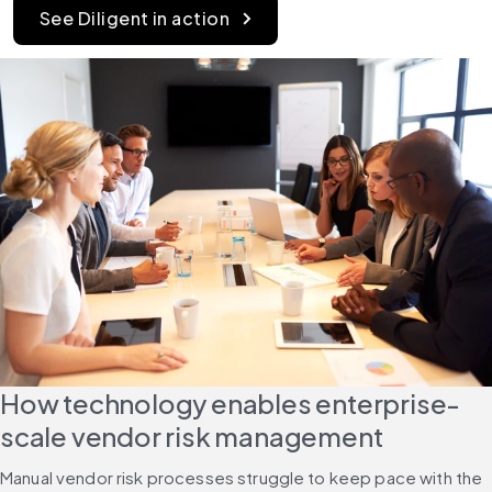
See Diligent in action
How technology enables enterprise-
scale vendor risk management
Manual vendor risk processes struggle to keep pace with the 