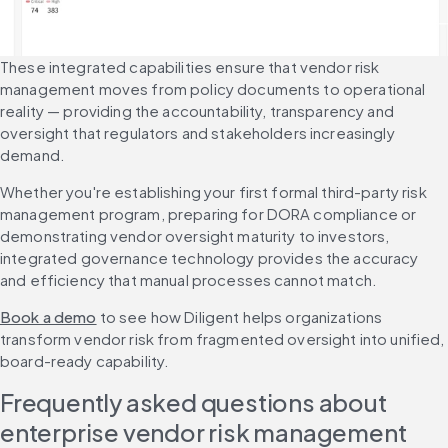
These integrated capabilities ensure that vendor risk 
management moves from policy documents to operational 
reality — providing the accountability, transparency and 
oversight that regulators and stakeholders increasingly 
demand.
Whether you're establishing your first formal third-party risk 
management program, preparing for DORA compliance or 
demonstrating vendor oversight maturity to investors, 
integrated governance technology provides the accuracy 
and efficiency that manual processes cannot match.
Book a demo
 to see how Diligent helps organizations 
transform vendor risk from fragmented oversight into unified, 
board-ready capability.
Frequently asked questions about 
enterprise vendor risk management