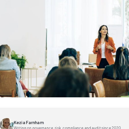
Kezia Farnham
Writing on governance, risk, compliance and audit since 2020