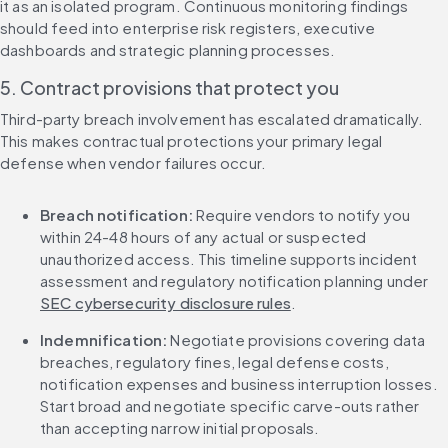
it as an isolated program. Continuous monitoring findings 
should feed into enterprise risk registers, executive 
dashboards and strategic planning processes.
5. Contract provisions that protect you
Third-party breach involvement has escalated dramatically. 
This makes contractual protections your primary legal 
defense when vendor failures occur.
Breach notification:
 Require vendors to notify you 
within 24-48 hours of any actual or suspected 
unauthorized access. This timeline supports incident 
assessment and regulatory notification planning under 
SEC cybersecurity disclosure rules
.
Indemnification:
 Negotiate provisions covering data 
breaches, regulatory fines, legal defense costs, 
notification expenses and business interruption losses. 
Start broad and negotiate specific carve-outs rather 
than accepting narrow initial proposals.