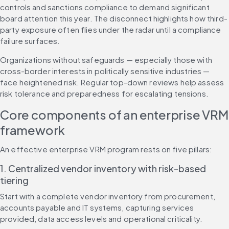
controls and sanctions compliance to demand significant 
board attention this year. The disconnect highlights how third-
party exposure often flies under the radar until a compliance 
failure surfaces.
Organizations without safeguards — especially those with 
cross-border interests in politically sensitive industries — 
face heightened risk. Regular top-down reviews help assess 
risk tolerance and preparedness for escalating tensions.
Core components of an enterprise VRM 
framework
An effective enterprise VRM program rests on five pillars:
1. Centralized vendor inventory with risk-based 
tiering
Start with a complete vendor inventory from procurement, 
accounts payable and IT systems, capturing services 
provided, data access levels and operational criticality.