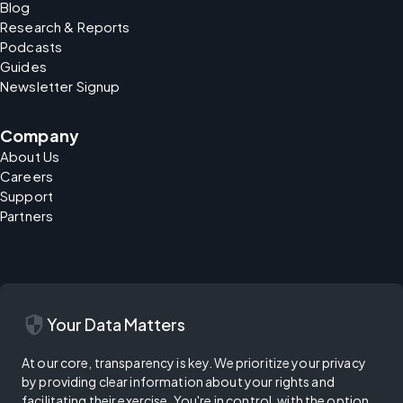
Blog
Research & Reports
Podcasts
Guides
Newsletter Signup
Company
About Us
Careers
Support
Partners
security
Your Data Matters
At our core, transparency is key. We prioritize your privacy
by providing clear information about your rights and
facilitating their exercise. You're in control, with the option