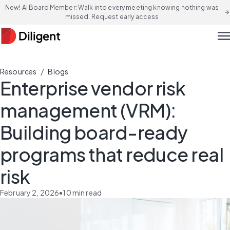
New! AI Board Member: Walk into every meeting knowing nothing was
arrow_forward
missed. Request early access
men
/
Resources
Blogs
Enterprise vendor risk
management (VRM):
Building board-ready
programs that reduce real
risk
February 2, 2026
•
10
min read