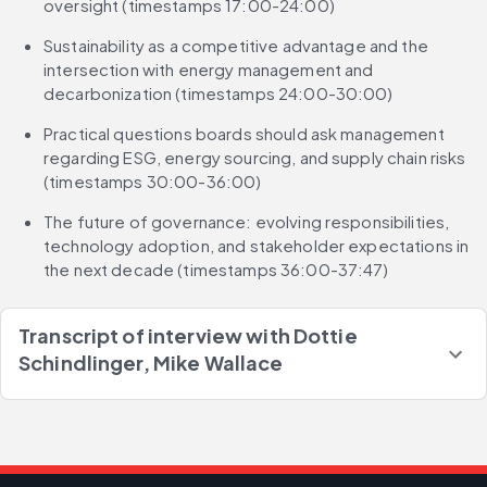
oversight (timestamps 17:00-24:00)
Sustainability as a competitive advantage and the 
intersection with energy management and 
decarbonization (timestamps 24:00-30:00)
Practical questions boards should ask management 
regarding ESG, energy sourcing, and supply chain risks 
(timestamps 30:00-36:00)
The future of governance: evolving responsibilities, 
technology adoption, and stakeholder expectations in 
the next decade (timestamps 36:00-37:47)
Transcript of interview with
Dottie
Schindlinger, Mike Wallace