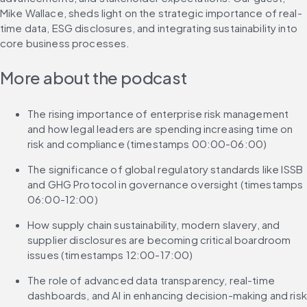
Mike Wallace, sheds light on the strategic importance of real-
time data, ESG disclosures, and integrating sustainability into 
core business processes.
More about the podcast
The rising importance of enterprise risk management 
and how legal leaders are spending increasing time on 
risk and compliance (timestamps 00:00-06:00)
The significance of global regulatory standards like ISSB 
and GHG Protocol in governance oversight (timestamps 
06:00-12:00)
How supply chain sustainability, modern slavery, and 
supplier disclosures are becoming critical boardroom 
issues (timestamps 12:00-17:00)
The role of advanced data transparency, real-time 
dashboards, and AI in enhancing decision-making and risk 