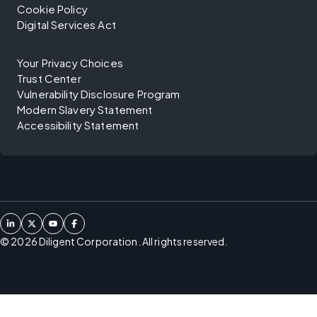
Cookie Policy
Digital Services Act
Your Privacy Choices
Trust Center
Vulnerability Disclosure Program
Modern Slavery Statement
Accessibility Statement
©
2026
Diligent Corporation. All rights reserved.