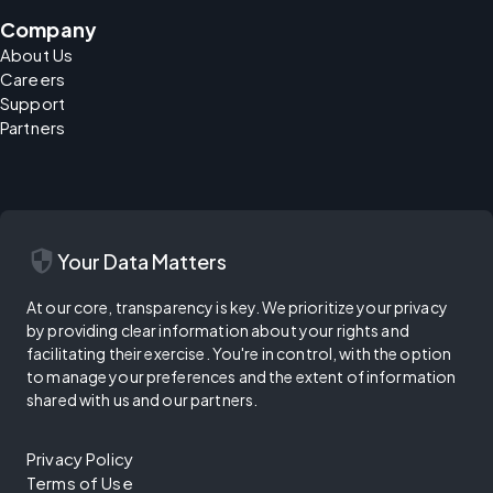
Company
About Us
Careers
Support
Partners
security
Your Data Matters
At our core, transparency is key. We prioritize your privacy
by providing clear information about your rights and
facilitating their exercise. You're in control, with the option
to manage your preferences and the extent of information
shared with us and our partners.
Privacy Policy
Terms of Use