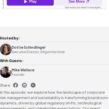
Hosted by:
Dottie Schindlinger
Executive Director, Diligent Institute
With Guests:
Mike Wallace
Founder
Share:
In this episode, we explore how the landscape of corporate 
risk management and sustainability is transforming boardroom 
dynamics, driven by global regulatory shifts, technological 
advancements, and stakeholder expectations. Our guest, 