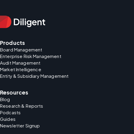
Products
Board Management
Enterprise Risk Management
Audit Management
Market Intelligence
Entity & Subsidiary Management
Resources
Blog
Research & Reports
Podcasts
Guides
Newsletter Signup