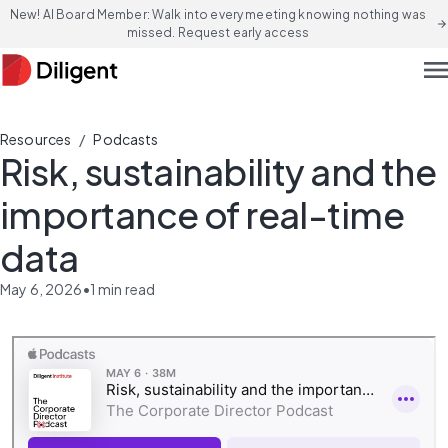
New! AI Board Member: Walk into every meeting knowing nothing was
arrow_forward
missed. Request early access
men
/
Resources
Podcasts
Risk, sustainability and the
importance of real-time
data
May 6, 2026
•
1
min read