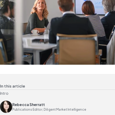
In this article
Intro
Rebecca Sherratt
Publications Editor, Diligent Market Intelligence