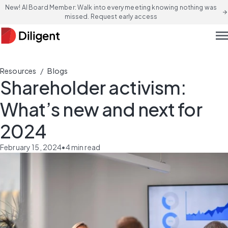
New! AI Board Member: Walk into every meeting knowing nothing was
arrow_forward
missed. Request early access
men
/
Resources
Blogs
Shareholder activism:
What’s new and next for
2024
February 15, 2024
•
4
min read