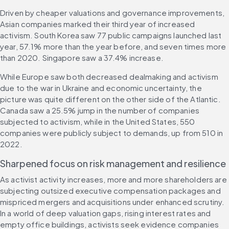
Driven by cheaper valuations and governance improvements, 
Asian companies marked their third year of increased 
activism. South Korea saw 77 public campaigns launched last 
year, 57.1% more than the year before, and seven times more 
than 2020. Singapore saw a 37.4% increase.
While Europe saw both decreased dealmaking and activism 
due to the war in Ukraine and economic uncertainty, the 
picture was quite different on the other side of the Atlantic. 
Canada saw a 25.5% jump in the number of companies 
subjected to activism, while in the United States, 550 
companies were publicly subject to demands, up from 510 in 
2022.
Sharpened focus on risk management and resilience
As activist activity increases, more and more shareholders are 
subjecting outsized executive compensation packages and 
mispriced mergers and acquisitions under enhanced scrutiny. 
In a world of deep valuation gaps, rising interest rates and 
empty office buildings, activists seek evidence companies 