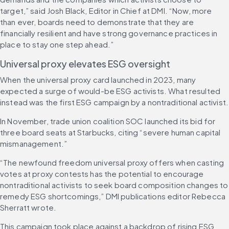
target,” said Josh Black, Editor in Chief at DMI. “Now, more 
than ever, boards need to demonstrate that they are 
financially resilient and have strong governance practices in 
place to stay one step ahead.”
Universal proxy elevates ESG oversight
When the universal proxy card launched in 2023, many 
expected a surge of would-be ESG activists. What resulted 
instead was the first ESG campaign by a nontraditional activist.
In November, trade union coalition SOC launched its bid for 
three board seats at Starbucks, citing “severe human capital 
mismanagement.”
“The newfound freedom universal proxy offers when casting 
votes at proxy contests has the potential to encourage 
nontraditional activists to seek board composition changes to 
remedy ESG shortcomings,” DMI publications editor Rebecca 
Sherratt wrote.
This campaign took place against a backdrop of rising ESG 