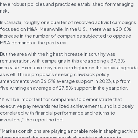
have robust policies and practices established for managing 
risk.
In Canada, roughly one quarter of resolved activist campaigns 
focused on M&A. Meanwhile, in the U.S., there was a 20.8% 
increase in the number of companies subjected to oppose 
M&A demands in the past year.
But the area with the highest increase in scrutiny was 
remuneration, with campaigns in this area seeing a 37.3% 
increase. Executive pay has risen higher on the activist agenda 
as well. Three proposals seeking clawback policy 
amendments won 36.5% average support in 2023, up from 
five winning an average of 27.5% support in the year prior.
“It will be important for companies to demonstrate that 
executive pay rewards realized achievements, and is closely 
correlated with financial performance and returns to 
investors,” the report noted.
“Market conditions are playing a notable role in shaping activist 
demands and the companies which activists choose to 