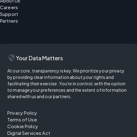
About Us
Careers
Support
Partners
security
Your Data Matters
At our core, transparency is key. We prioritize your privacy
by providing clear information about your rights and
facilitating their exercise. You're in control, with the option
to manage your preferences and the extent of information
shared with us and our partners.
Privacy Policy
Terms of Use
Cookie Policy
Digital Services Act