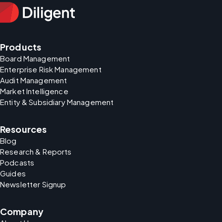
Products
Board Management
Enterprise Risk Management
Audit Management
Market Intelligence
Entity & Subsidiary Management
Resources
Blog
Research & Reports
Podcasts
Guides
Newsletter Signup
Company