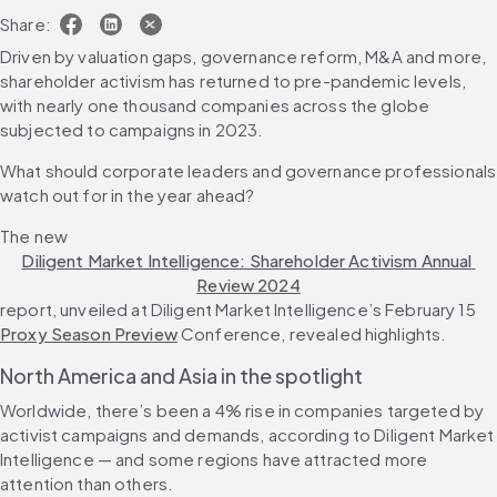
Share:
Driven by valuation gaps, governance reform, M&A and more, 
shareholder activism has returned to pre-pandemic levels, 
with nearly one thousand companies across the globe 
subjected to campaigns in 2023.
What should corporate leaders and governance professionals 
watch out for in the year ahead?
The new 
Diligent Market Intelligence: Shareholder Activism Annual 
Review 2024
report, unveiled at Diligent Market Intelligence’s February 15 
Proxy Season Preview
 Conference, revealed highlights.
North America and Asia in the spotlight 
Worldwide, there’s been a 4% rise in companies targeted by 
activist campaigns and demands, according to Diligent Market 
Intelligence — and some regions have attracted more 
attention than others.