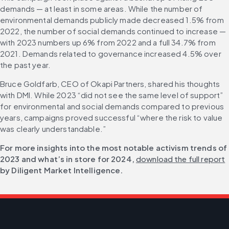
demands — at least in some areas. While the number of 
environmental demands publicly made decreased 1.5% from 
2022, the number of social demands continued to increase — 
with 2023 numbers up 6% from 2022 and a full 34.7% from 
2021. Demands related to governance increased 4.5% over 
the past year.
Bruce Goldfarb, CEO of Okapi Partners, shared his thoughts 
with DMI. While 2023 “did not see the same level of support” 
for environmental and social demands compared to previous 
years, campaigns proved successful “where the risk to value 
was clearly understandable.”
For more insights into the most notable activism trends of 
2023 and what’s in store for 2024, 
download the full report
by Diligent Market Intelligence.