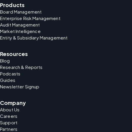
Products
Board Management
Enterprise Risk Management
Audit Management
Market Intelligence
Entity & Subsidiary Management
Resources
Blog
Research & Reports
Podcasts
Guides
Newsletter Signup
Company
About Us
Careers
Support
Partners