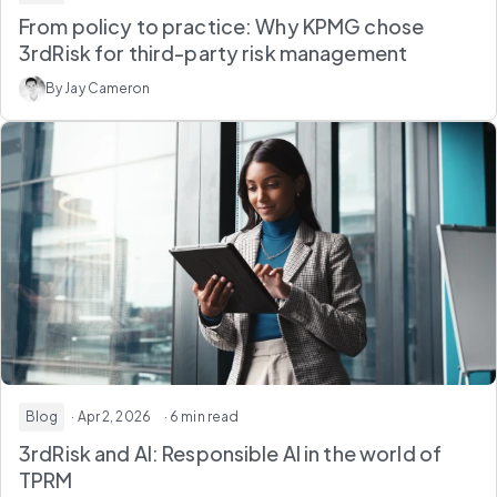
From policy to practice: Why KPMG chose
3rdRisk for third-party risk management
By Jay Cameron
Blog
· Apr 2, 2026
· 6 min read
3rdRisk and AI: Responsible AI in the world of
TPRM