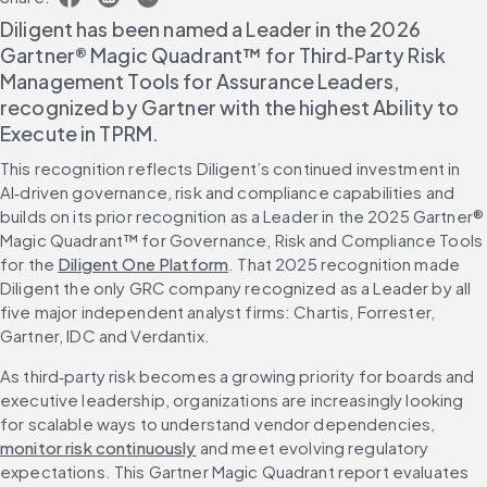
Diligent has been named a Leader in the 2026 
Gartner® Magic Quadrant™ for Third‑Party Risk 
Management Tools for Assurance Leaders, 
recognized by Gartner with the highest Ability to 
Execute in TPRM.
This recognition reflects Diligent’s continued investment in 
AI‑driven governance, risk and compliance capabilities and 
builds on its prior recognition as a Leader in the 2025 Gartner® 
Magic Quadrant™ for Governance, Risk and Compliance Tools 
for the 
Diligent One Platform
. That 2025 recognition made 
Diligent the only GRC company recognized as a Leader by all 
five major independent analyst firms: Chartis, Forrester, 
Gartner, IDC and Verdantix.
As third‑party risk becomes a growing priority for boards and 
executive leadership, organizations are increasingly looking 
for scalable ways to understand vendor dependencies, 
monitor risk continuously
 and meet evolving regulatory 
expectations. This Gartner Magic Quadrant report evaluates 