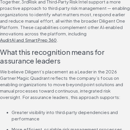
Together, 3rdRisk and Third‑Party Risk Intel support a more 
proactive approach to third‑party risk management — enabling 
organizations to identify what matters most, respond earlier 
and reduce manual effort, all within the broader Diligent One 
Platform. These capabilities complement other AI‑enabled 
innovations across the platform, including 
AuditAI and SmartPrep 360
.
What this recognition means for 
assurance leaders
We believe Diligent’s placement as a Leader in the 2026 
Gartner Magic Quadrant reflects the company’s focus on 
enabling organizations to move beyond point solutions and 
manual processes toward continuous, integrated risk 
oversight. For assurance leaders, this approach supports:
Greater visibility into third‑party dependencies and 
performance
More efficient, scalable risk management processes