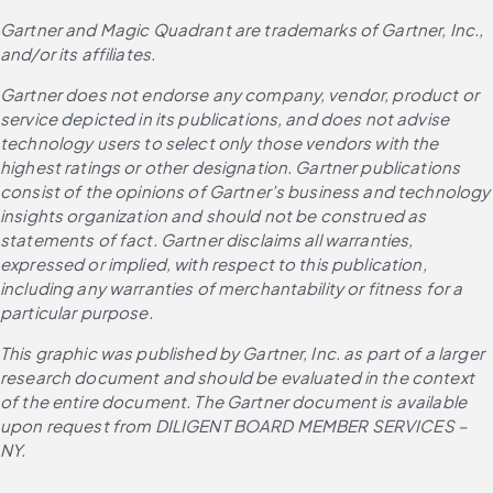
Gartner and Magic Quadrant are trademarks of Gartner, Inc., 
and/or its affiliates.
Gartner does not endorse any company, vendor, product or 
service depicted in its publications, and does not advise 
technology users to select only those vendors with the 
highest ratings or other designation. Gartner publications 
consist of the opinions of Gartner’s business and technology 
insights organization and should not be construed as 
statements of fact. Gartner disclaims all warranties, 
expressed or implied, with respect to this publication, 
including any warranties of merchantability or fitness for a 
particular purpose.
This graphic was published by Gartner, Inc. as part of a larger 
research document and should be evaluated in the context 
of the entire document. The Gartner document is available 
upon request from DILIGENT BOARD MEMBER SERVICES – 
NY.