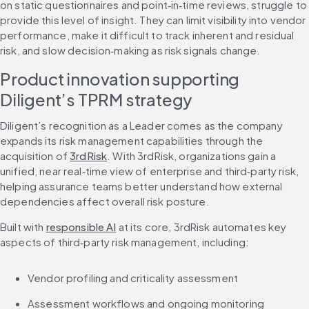
on static questionnaires and point‑in‑time reviews, struggle to 
provide this level of insight. They can limit visibility into vendor 
performance, make it difficult to track inherent and residual 
risk, and slow decision‑making as risk signals change.
Product innovation supporting 
Diligent’s TPRM strategy
Diligent’s recognition as a Leader comes as the company 
expands its risk management capabilities through the 
acquisition of 
3rdRisk
. With 3rdRisk, organizations gain a 
unified, near real‑time view of enterprise and third‑party risk, 
helping assurance teams better understand how external 
dependencies affect overall risk posture.
Built with 
responsible AI
 at its core, 3rdRisk automates key 
aspects of third‑party risk management, including:
Vendor profiling and criticality assessment
Assessment workflows and ongoing monitoring