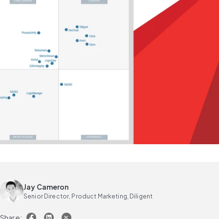
Jay Cameron
Senior Director, Product Marketing, Diligent
Share: