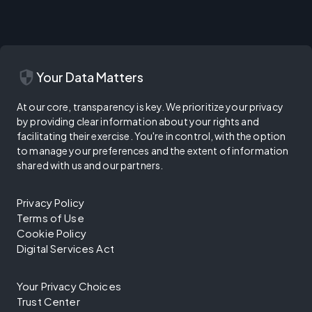
security
Your Data Matters
At our core, transparency is key. We prioritize your privacy
by providing clear information about your rights and
facilitating their exercise. You're in control, with the option
to manage your preferences and the extent of information
shared with us and our partners.
Privacy Policy
Terms of Use
Cookie Policy
Digital Services Act
Your Privacy Choices
Trust Center