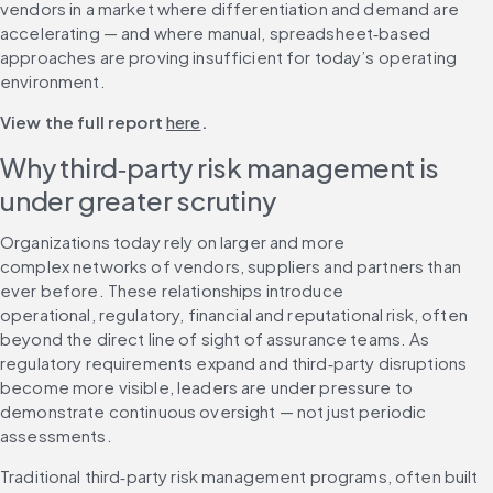
vendors in a market where differentiation and demand are 
accelerating — and where manual, spreadsheet‑based 
approaches are proving insufficient for today’s operating 
environment.
View the full report 
here
.
Why third‑party risk management is 
under greater scrutiny
Organizations today rely on larger and more 
complex networks of vendors, suppliers and partners than 
ever before. These relationships introduce 
operational, regulatory, financial and reputational risk, often 
beyond the direct line of sight of assurance teams. As 
regulatory requirements expand and third‑party disruptions 
become more visible, leaders are under pressure to 
demonstrate continuous oversight — not just periodic 
assessments.
Traditional third‑party risk management programs, often built 