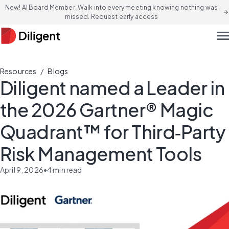
New! AI Board Member: Walk into every meeting knowing nothing was
arrow_forward
missed. Request early access
men
/
Resources
Blogs
Diligent named a Leader in
the 2026 Gartner® Magic
Quadrant™ for Third‑Party
Risk Management Tools
April 9, 2026
•
4
min read