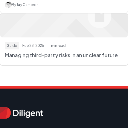
By Jay Cameron
Guide
· Feb 28, 2025
· 1 min read
Managing third-party risks in an unclear future