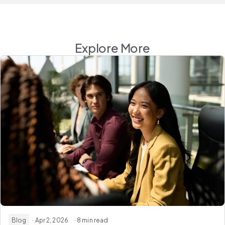
Explore More
Blog
· Apr 2, 2026
· 8 min read