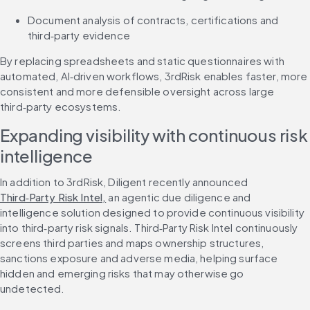
Document analysis of contracts, certifications and 
third‑party evidence
By replacing spreadsheets and static questionnaires with 
automated, AI‑driven workflows, 3rdRisk enables faster, more 
consistent and more defensible oversight across large 
third‑party ecosystems.
Expanding visibility with continuous risk 
intelligence
In addition to 3rdRisk, Diligent recently announced 
Third‑Party Risk Intel,
 an agentic due diligence and 
intelligence solution designed to provide continuous visibility 
into third‑party risk signals. Third‑Party Risk Intel continuously 
screens third parties and maps ownership structures, 
sanctions exposure and adverse media, helping surface 
hidden and emerging risks that may otherwise go 
undetected.