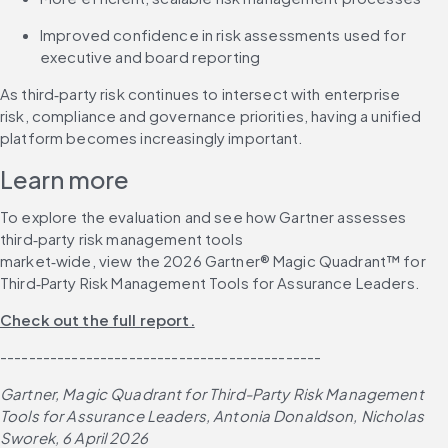
Improved confidence in risk assessments used for 
executive and board reporting
As third‑party risk continues to intersect with enterprise 
risk, compliance and governance priorities, having a unified 
platform becomes increasingly important.
Learn more
To explore the evaluation and see how Gartner assesses 
third‑party risk management tools 
market‑wide, view the 2026 Gartner® Magic Quadrant™ for 
Third‑Party Risk Management Tools for Assurance Leaders.
Check out the full report.
---------------------------------------------
Gartner, Magic Quadrant for Third-Party Risk Management 
Tools for Assurance Leaders, Antonia Donaldson, Nicholas 
Sworek, 6 April 2026