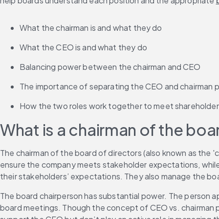
help boards understand each position and the appropriate 
What the chairman is and what they do
What the CEO is and what they do
Balancing power between the chairman and CEO
The importance of separating the CEO and chairman p
How the two roles work together to meet shareholde
What is a chairman of the boa
The chairman of the board of directors (also known as the 'c
ensure the company meets stakeholder expectations, while t
their stakeholders’ expectations. They also manage the boar
The board chairperson has substantial power. The person ap
board meetings. Though the concept of CEO vs. chairman pit