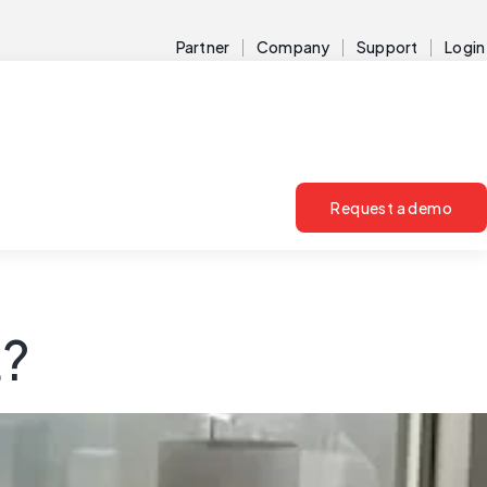
Partner
Company
Support
Login
Request a demo
t?