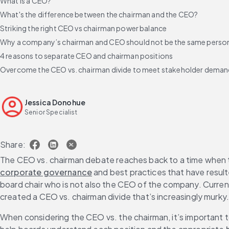
What is a CEO?
What's the difference between the chairman and the CEO?
Striking the right CEO vs chairman power balance
Why a company’s chairman and CEO should not be the same perso
4 reasons to separate CEO and chairman positions
Overcome the CEO vs. chairman divide to meet stakeholder dema
Jessica Donohue
Senior Specialist
Share:
The CEO vs. chairman debate reaches back to a time when t
corporate governance
 and best practices that have resul
board chair who is not also the CEO of the company. Current
created a CEO vs. chairman divide that’s increasingly murky
When considering the CEO vs. the chairman, it’s important 