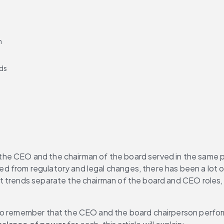
n
nds
he CEO and the chairman of the board served in the same po
ted from regulatory and legal changes, there has been a lot
 trends separate the chairman of the board and CEO roles, bu
.
to remember that the CEO and the board chairperson perform