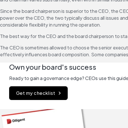
Since the board chairperson is superior to the CEO, the CEO
power over the CEO, the two typically discuss all issues an
considerable flexibility in running the operation.
The best way for the CEO and the board chairperson to sta
The CEO is sometimes allowed to choose the senior executiv
effectively influences board composition. Some companies 
Own your board's success
Ready to gain a governance edge? CEOs use this guide 
Get my checklist