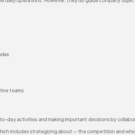
the daily operations. However, they do guide company objec
ndas
tive teams
to-day activities and making important decisions by collabor
which includes strategizing about — the competition and whic