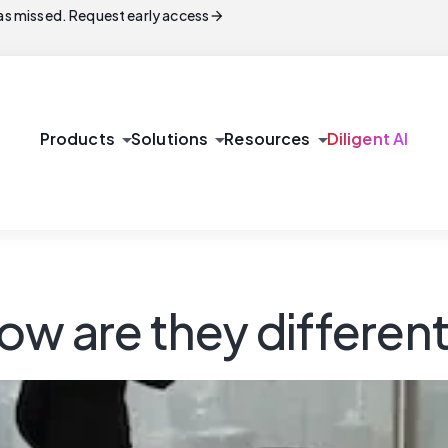
arrow_forward
s missed. Request early access
arrow_drop_down
arrow_drop_down
arrow_drop_down
Products
Solutions
Resources
Diligent AI
ow are they differen