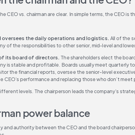
the CEO vs. chairman are clear. In simple terms, the CEO is 
oversees the daily operations and logistics.
 All of th
any of the responsibilities to other senior, mid-level and l
 its board of directors. 
The shareholders elect the board 
ny is stable and profitable. Boards usually meet quarterly to
itor the financial reports, oversee the senior-level executiv
g the CEO’s performance and replacing those who don’t mee
wo different levels. The chairperson leads the company’s str
airman power balance
lity and authority between the CEO and the board chairpers
es.