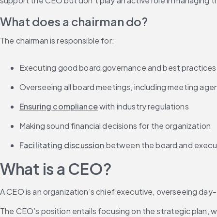
support the CEO but don’t play an active role in managing 
What does a chairman do?
The chairman is responsible for:
Executing good board governance and best practices
Overseeing all board meetings, including meeting age
Ensuring compliance
 with industry regulations
Making sound financial decisions for the organization
Facilitating discussion
 between the board and execu
What is a CEO?
A CEO is an organization’s chief executive, overseeing day-
The CEO’s position entails focusing on the strategic plan, 