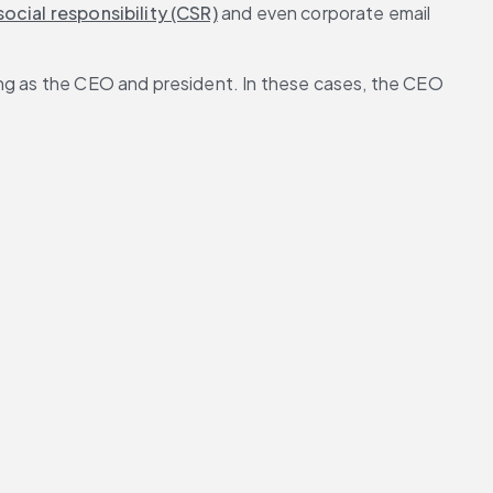
ocial responsibility (CSR)
 and even corporate email 
ing as the CEO and president. In these cases, the CEO 