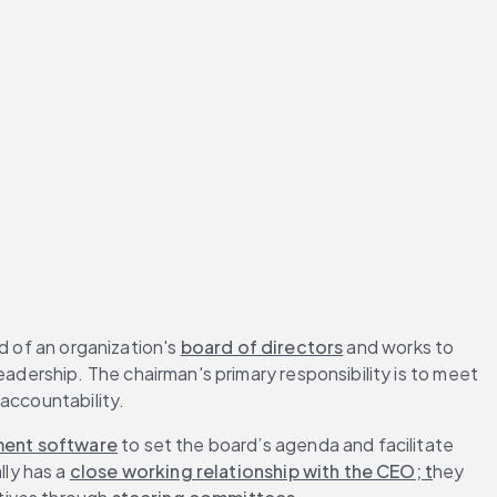
d of an organization's 
board of directors
 and works to 
ership. The chairman's primary responsibility is to meet 
 accountability.
ent software
 to set the board’s agenda and facilitate 
ly has a 
close working relationship with the CEO; t
hey 