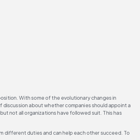
sition. With some of the evolutionary changes in 
 of discussion about whether companies should appoint a 
t not all organizations have followed suit. This has 
 different duties and can help each other succeed. To 