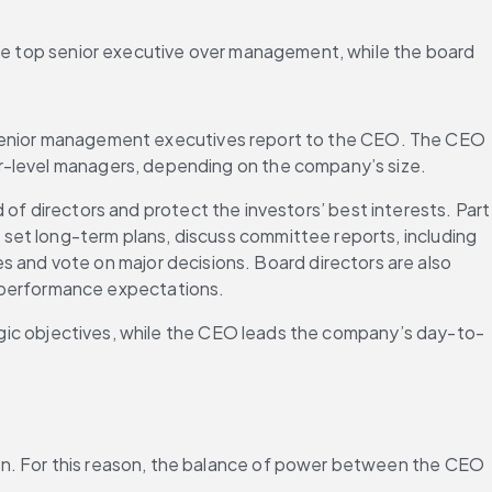
the top senior executive over management, while the board 
e senior management executives report to the CEO. The CEO 
ower-level managers, depending on the company’s size.
of directors and protect the investors’ best interests. Part 
 set long-term plans, discuss committee reports, including 
es and vote on major decisions. Board directors are also 
t performance expectations.
ategic objectives, while the CEO leads the company’s day-to-
on. For this reason, the balance of power between the CEO 