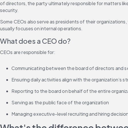
of directors, the party ultimately responsible for matters like
security.
Some CEOs also serve as presidents of their organizations, 
usually focuses on internal operations.
What does a CEO do?
CEOs are responsible for:
Communicating between the board of directors and se
Ensuring daily activities align with the organization’s s
Reporting to the board on behalf of the entire organiz
Serving as the public face of the organization
Managing executive-level recruiting and hiring decisio
What's the difference betwe