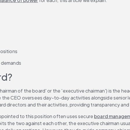
balance of power
 for each, this article will explain:
ositions
r demands
rd?
hairman of the board' or the 'executive chairman') is the hea
he CEO oversees day-to-day activities alongside senior lead
d directors and their activities, providing transparency and
pointed to this position often uses secure 
board managem
s the two against each other, the executive chairman usual