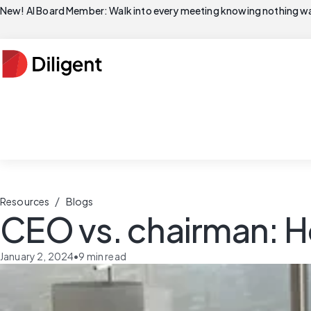
New! AI Board Member: Walk into every meeting knowing nothing wa
/
Resources
Blogs
CEO vs. chairman: H
January 2, 2024
•
9
min read