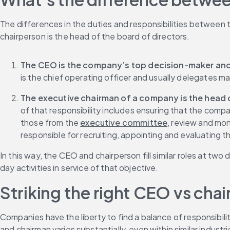
The differences in the duties and responsibilities between 
chairperson is the head of the board of directors.
The CEO is the company’s top decision-maker and 
is the chief operating officer and usually delegates m
The executive chairman of a company is the head of
of that responsibility includes ensuring that the compa
those from the 
executive committee
, review and mon
responsible for recruiting, appointing and evaluatin
In this way, the CEO and chairperson fill similar roles at t
day activities in service of that objective.
Striking the right CEO vs ch
Companies have the liberty to find a balance of responsibi
and chairman varies substantially, even within similar industri