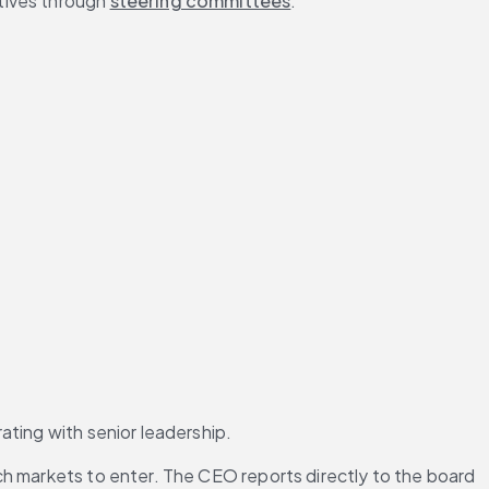
tives through 
steering committees
.
ating with senior leadership.
h markets to enter. The CEO reports directly to the board 