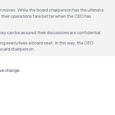
t moves. While the board chairperson has the ultimate 
 their operations fare better when the CEO has 
hey can be assured their discussions are confidential.
g executives a board seat. In this way, the CEO 
board chairperson.
ve change. 