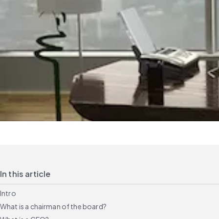
In this article
Intro
What is a chairman of the board?