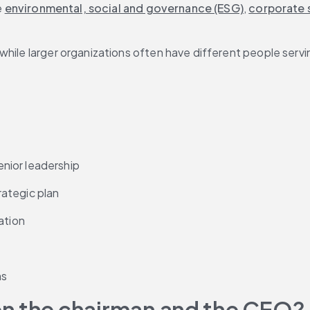
 
environmental, social and governance (ESG)
, 
corporate s
while larger organizations often have different people serv
nior leadership
trategic plan
ation
ns
en the chairman and the CEO?