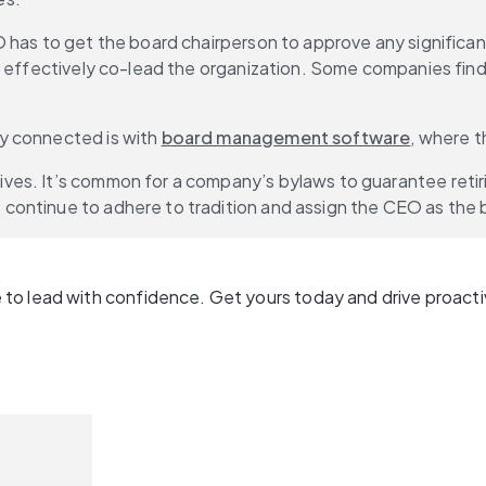
 has to get the board chairperson to approve any significan
d effectively co-lead the organization. Some companies find
y connected is with 
board management software
, where t
es. It’s common for a company’s bylaws to guarantee retirin
continue to adhere to tradition and assign the CEO as the 
to lead with confidence. Get yours today and drive proacti